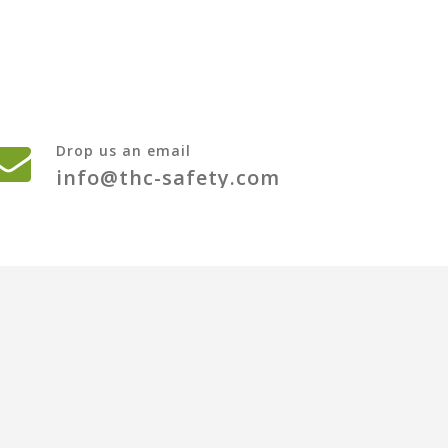
Drop us an email
info@thc-safety.com