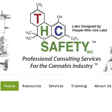
Home
Resources
Services
Training
About Us