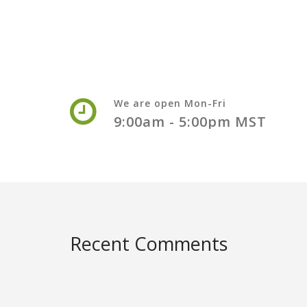
We are open Mon-Fri
9:00am - 5:00pm MST
Recent Comments