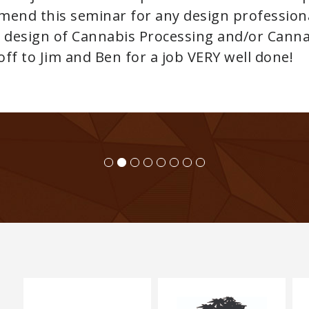
Adan von Innerebner