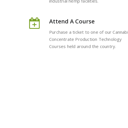
industrial hemp facilities.
Attend A Course
Purchase a ticket to one of our Cannab
Concentrate Production Technology
Courses held around the country.