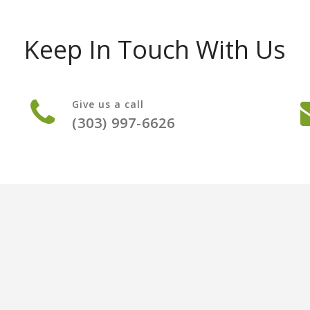
Keep In Touch With Us
Give us a call
(303) 997-6626