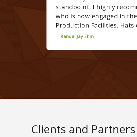
ign professional who is considering or
g and/or Cannabis Concentration
RY well done!
Clients and Partners