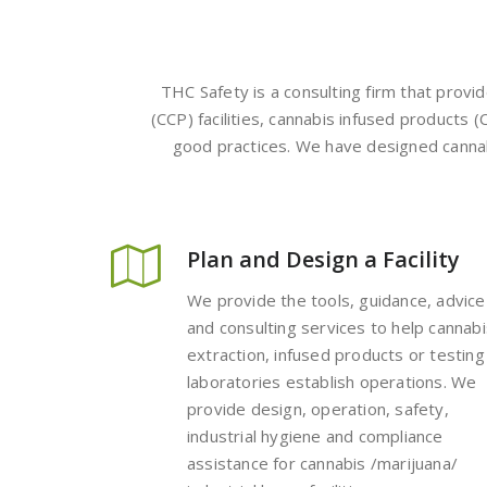
THC Safety is a consulting firm that provi
(CCP) facilities, cannabis infused products (
good practices. We have designed cannabis
Plan and Design a Facility
We provide the tools, guidance, advice
and consulting services to help cannabi
extraction, infused products or testing
laboratories establish operations. We
provide design, operation, safety,
industrial hygiene and compliance
assistance for cannabis /marijuana/