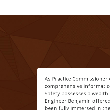
arly well-pleased with the
mes Lieberman CIH, President of THC
k years to acquire. His son, Project
ughout the program,obviously having
etime. From a personal and professional