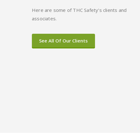
Here are some of THC Safety's clients and
associates.
See All Of Our Clients