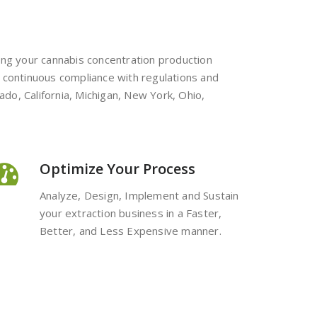
ting your cannabis concentration production
 in continuous compliance with regulations and
ado, California, Michigan, New York, Ohio,
Optimize Your Process
Analyze, Design, Implement and Sustain
your extraction business in a Faster,
Better, and Less Expensive manner.