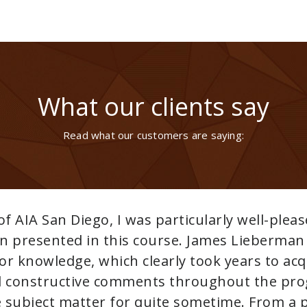
What our clients say
Read what our customers are saying:
We highly recommend Ben and 
Showing us that everything 
solutions evident. Patience t
tenacity to see the job throug
with all types of systems. TH