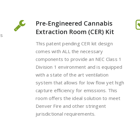
Pre-Engineered Cannabis
Extraction Room (CER) Kit
is
This patent pending CER kit design
comes with ALL the necessary
components to provide an NEC Class 1
Division 1 environment and is equipped
with a state of the art ventilation
system that allows for low flow yet high
capture efficiency for emissions. This
room offers the ideal solution to meet
Denver Fire and other stringent
jurisdictional requirements.