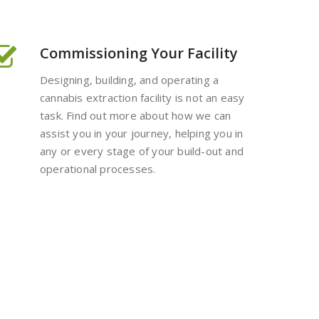
Commissioning Your Facility
Designing, building, and operating a
cannabis extraction facility is not an easy
task. Find out more about how we can
assist you in your journey, helping you in
any or every stage of your build-out and
operational processes.