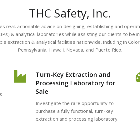
THC Safety, Inc.
des real, actionable advice on designing, establishing and opera
CIPs) & analytical laboratories while assisting our clients to be
 extraction & analytical facilities nationwide, including in Color
Pennsylvania, Hawaii, Nevada, and Puerto Rico.
Turn-Key Extraction and
Processing Laboratory for
Sale
s
Investigate the rare opportunity to
purchase a fully functional, turn-key
extraction and processing laboratory.