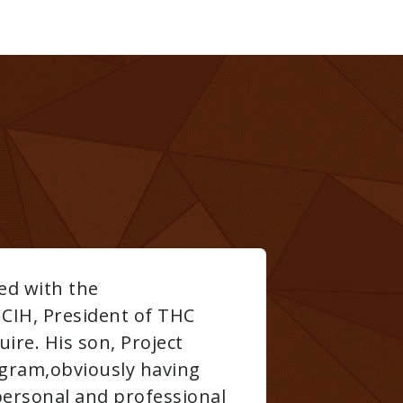
T.H.C. Safety for all your high-pressure clo
we learned was wrong, why it was wrong and 
o persevere through the most challenging of 
h, excellent teaching skills, in depth knowled
C Safety was #1 in our books worth every pen